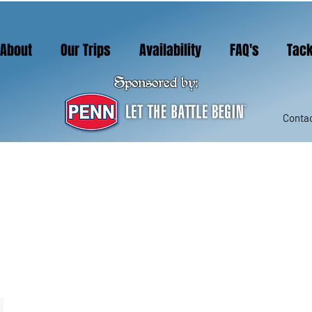
About
Our Trips
Availability
FAQ's
Tack
Sponsored by:
Contac