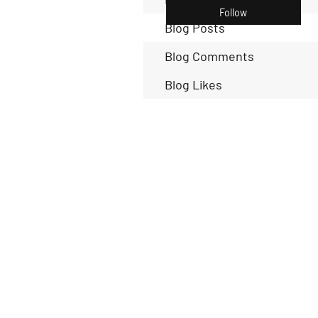
Follow
Blog Posts
Blog Comments
Blog Likes