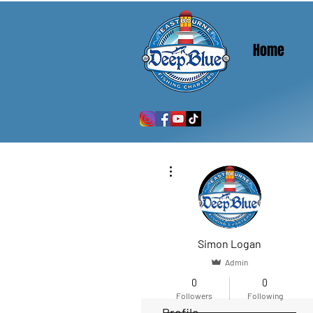
Home
More actions
Simon Logan
Admin
0
0
Followers
Following
Profile