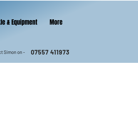
le & Equipment
More
07557 411973
t Simon on -