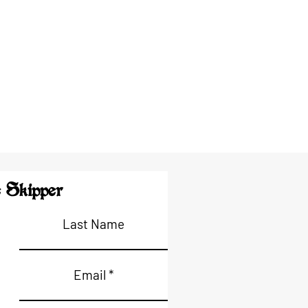
 Skipper
Last Name
Email