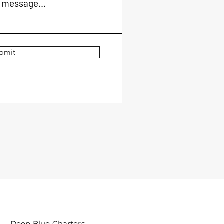
 message...
bmit
Deep Blue Charters