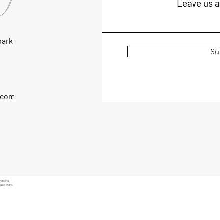
Leave us a
park
Su
.com
 angling.
Skate, Rays.