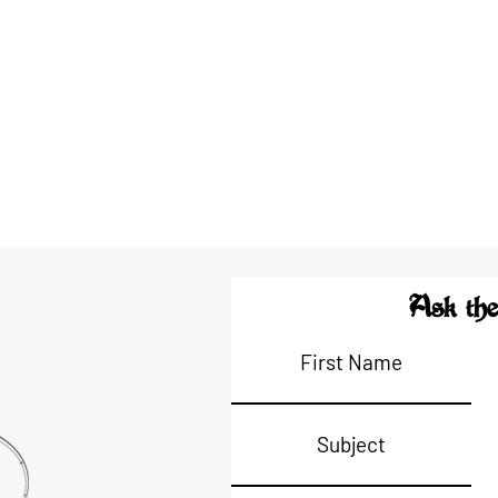
Ask the
First Name
Subject