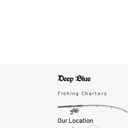
Deep Blue
Fishing Charters
Our Location