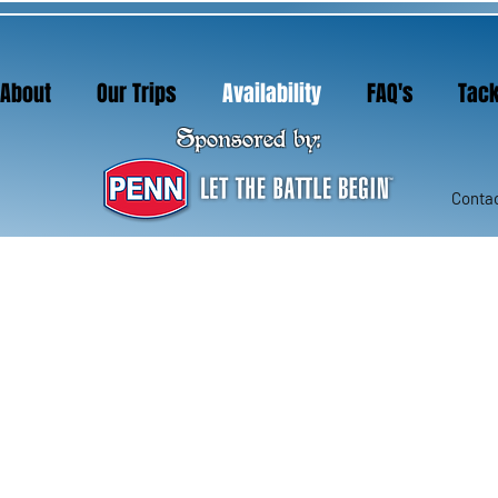
About
Our Trips
Availability
FAQ's
Tack
About
Our Trips
Availability
FAQ's
Tack
Sponsored by:
Sponsored by:
Contac
Contac