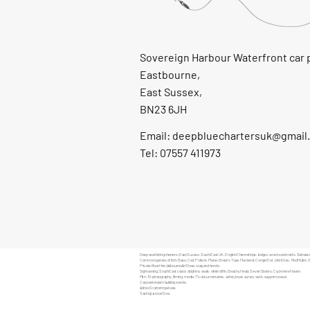
Sovereign Harbour Waterfront car 
Eastbourne,
East Sussex,
BN23 6JH
Email:
deepbluechartersuk@gmail
Tel: 07557 411973
Deep sea fishing charters: East Sussex, South East UK, English Channel trips, ledges, wrecks and reefs. Saltwater
Common species of fish: Bass, Cod, Pollock, Plaice, Bream, Tope, Mackerel, Conger Eel, John Dory, Red Mullet, 
Private Boat Hire: Airbourne Air Show, stag and hen do.
Sightseeing: South East coast, dolphins, seals, white cliffs, Beachy Head, Seven Sisters, Cuckmere Haven.
Film-TV:photography,
filming
, media, TV, documentaries, safety boat, survey work, support vessel.
Corporate team building events.
Ashes Scattering at sea.
Saving Lives at Sea.