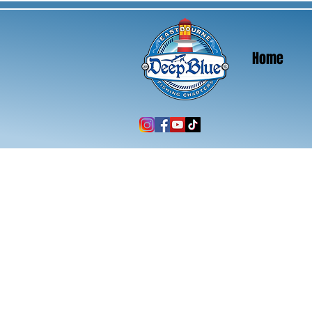
Home
Home