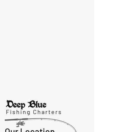
Deep Blue
Fishing Charters
Our Location