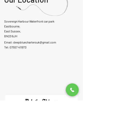
Sovereign Harbour Waterfront car park
Eastbourne,
East Sussex,
BN23 6JH
Email:
deepbluechartersuk@gmail.com
Tel: 07557 411973
Ask the Skipper
First Name
Last Name