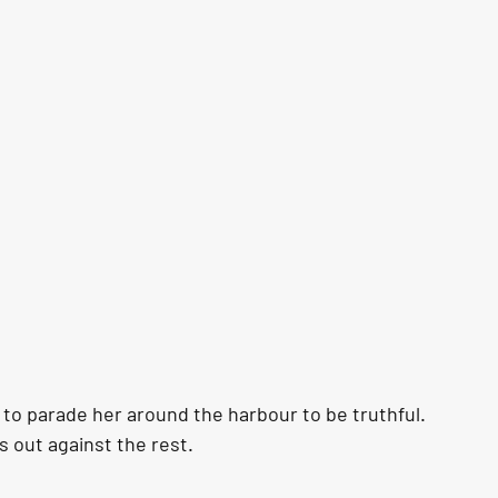
to parade her around the harbour to be truthful. 
s out against the rest. 