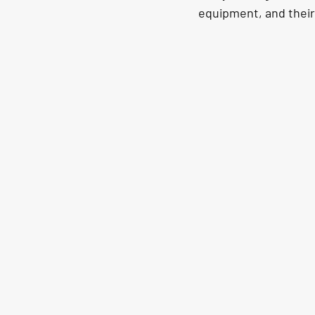
equipment, and their 