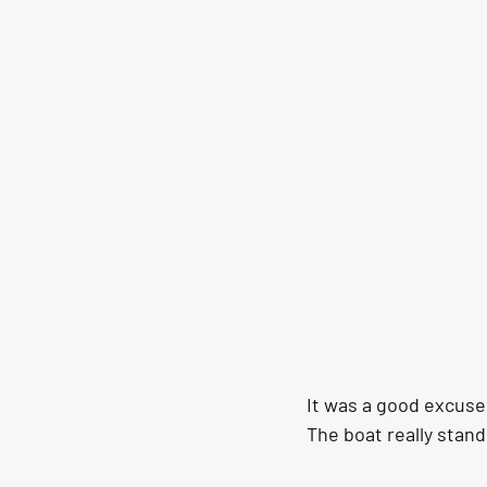
It was a good excuse 
The boat really stand