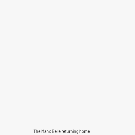
The Manx Belle returning home