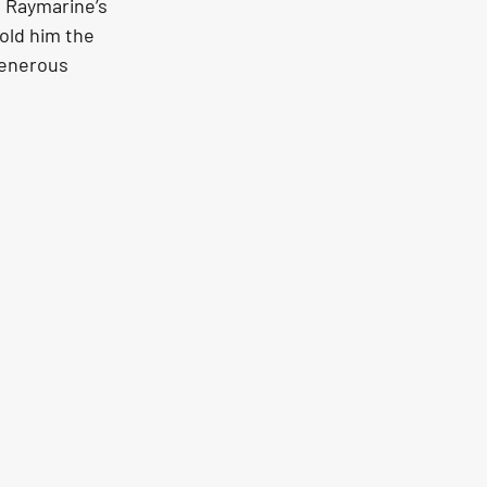
 Raymarine’s 
old him the 
generous 