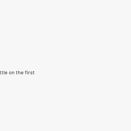
tle on the first 
 