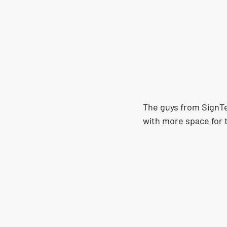
The guys from SignTe
with more space for 