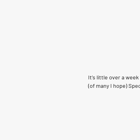
It’s little over a wee
(of many I hope) Spec