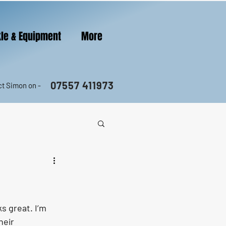
le & Equipment
More
07557 411973
t Simon on -
s great. I’m 
heir 