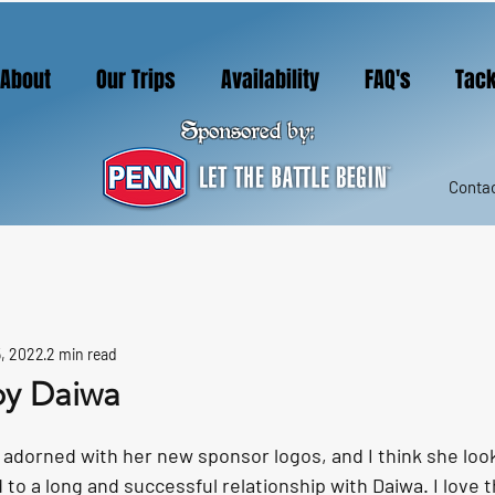
About
Our Trips
Availability
FAQ's
Tack
Sponsored by:
Contac
, 2022
2 min read
by Daiwa
adorned with her new sponsor logos, and I think she look
 to a long and successful relationship with Daiwa. I love t