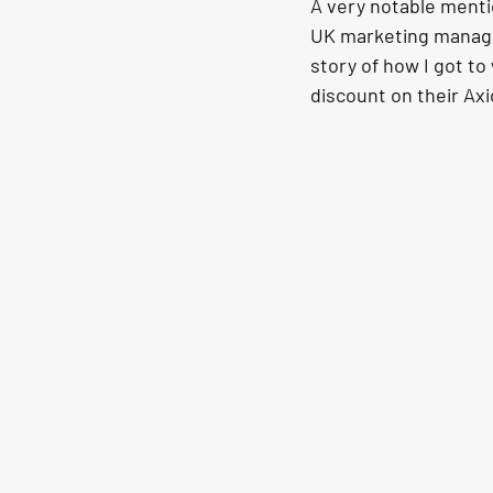
A very notable menti
UK marketing manager
story of how I got t
discount on their Ax