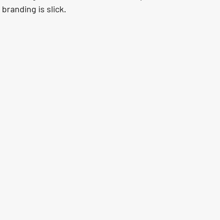
branding is slick.