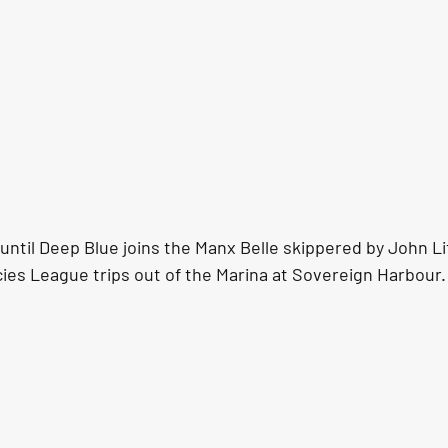
k until Deep Blue joins the Manx Belle skippered by John Lit
ies League trips out of the Marina at Sovereign Harbour.