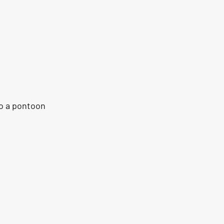
o a pontoon 