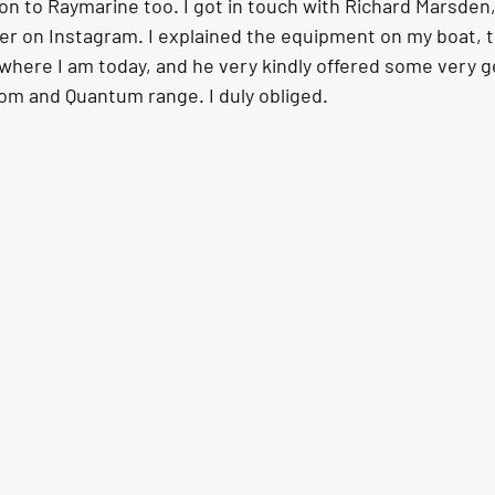
on to Raymarine too. I got in touch with Richard Marsden,
 on Instagram. I explained the equipment on my boat, t
o where I am today, and he very kindly offered some very 
iom and Quantum range. I duly obliged.