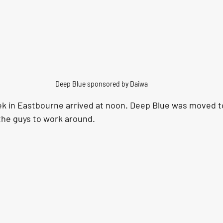
Deep Blue sponsored by Daiwa
k in Eastbourne arrived at noon. Deep Blue was moved t
the guys to work around.