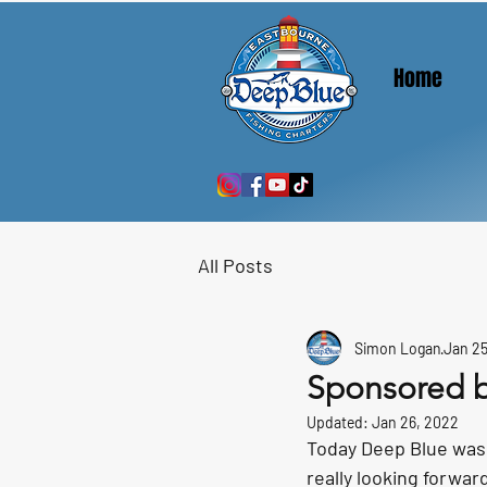
Home
All Posts
Simon Logan
Jan 25
Sponsored 
Updated:
Jan 26, 2022
Today Deep Blue was 
really looking forward