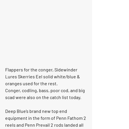
Flappers for the conger, Sidewinder 
Lures Skerries Eel solid white/blue & 
oranges used for the rest.
Conger, codling, bass, poor cod, and big 
scad were also on the catch list today. 
Deep Blue’s brand new top end 
equipment in the form of Penn Fathom 2 
reels and Penn Prevail 2 rods landed all 