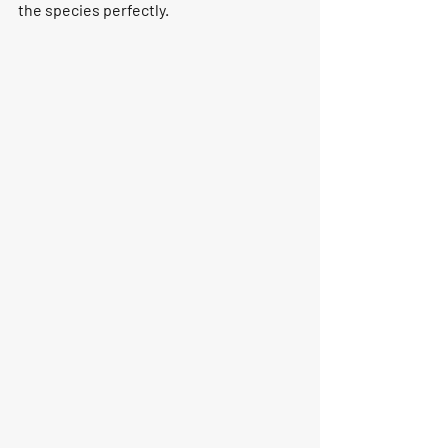
the species perfectly. 