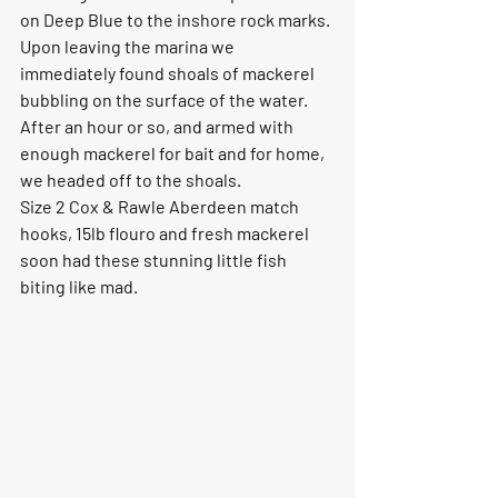
on Deep Blue to the inshore rock marks. 
Upon leaving the marina we 
immediately found shoals of mackerel 
bubbling on the surface of the water. 
After an hour or so, and armed with 
enough mackerel for bait and for home, 
we headed off to the shoals. 
Size 2 Cox & Rawle Aberdeen match 
hooks, 15lb flouro and fresh mackerel 
soon had these stunning little fish 
biting like mad. 