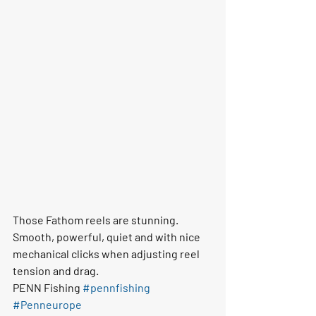
Those Fathom reels are stunning. 
Smooth, powerful, quiet and with nice 
mechanical clicks when adjusting reel 
tension and drag. 
PENN Fishing 
#pennfishing
#Penneurope