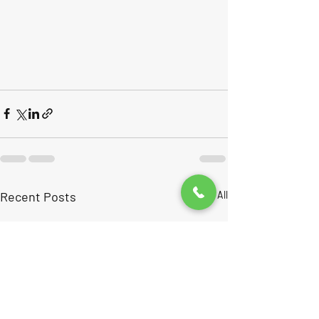
Recent Posts
See All