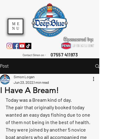
ME
NU
Sponsored by:
07557 411973
Contact Simon on -
Post
Simon Logan
Jun 23, 2022
1 min read
I Have A Bream!
Today was a Bream kind of day. 
The pair that originally booked today 
wanted an easy days fishing due to one 
of them not being in the best of health. 
They were joined by another 5 novice 
boat anglers who all accompanied me 