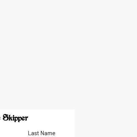
 Skipper
Last Name