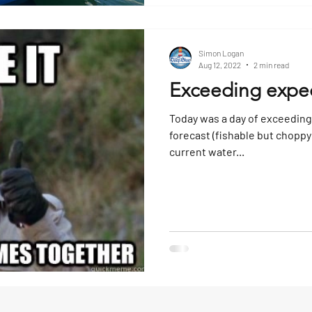
Simon Logan
Aug 12, 2022
2 min read
Exceeding expec
Today was a day of exceeding
forecast (fishable but choppy 
current water...