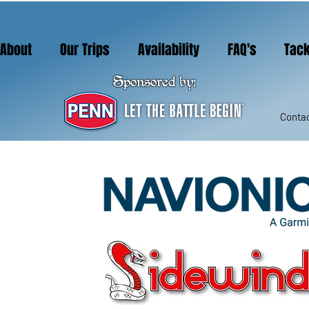
About
Our Trips
Availability
FAQ's
Tack
Sponsored by:
Contac