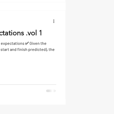
tations .vol 1
 expectations ✅ Given the
start and finish predicted), the