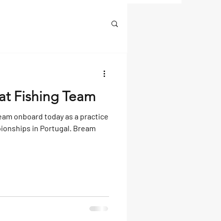
at Fishing Team
eam onboard today as a practice
ionships in Portugal. Bream