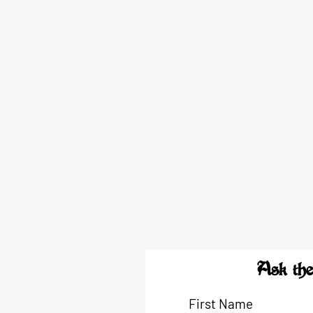
Ask the
First Name