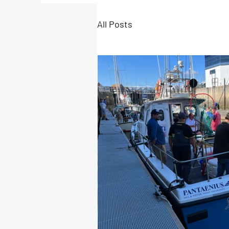
All Posts