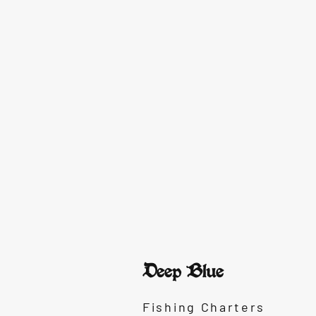
Deep Blue
Fishing Charters