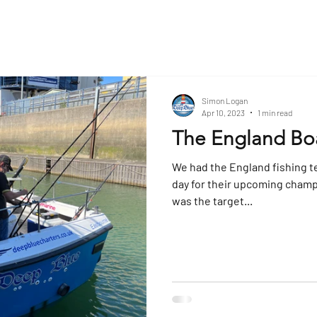
Simon Logan
Apr 10, 2023
1 min read
The England Bo
We had the England fishing t
day for their upcoming champ
was the target...