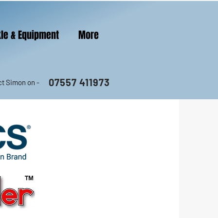
le & Equipment
More
07557 411973
t Simon on -