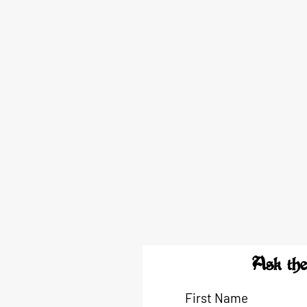
Ask the
First Name