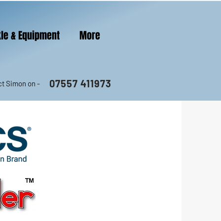
le & Equipment
More
07557 411973
t Simon on -