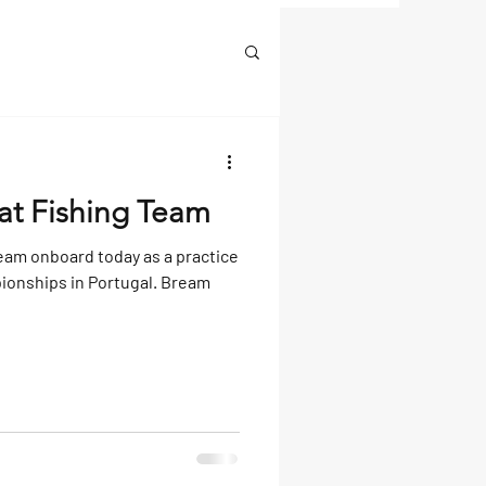
at Fishing Team
eam onboard today as a practice
ionships in Portugal. Bream