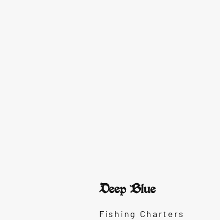
Deep Blue
Fishing Charters