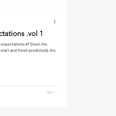
tations .vol 1
 expectations ✅ Given the
start and finish predicted), the