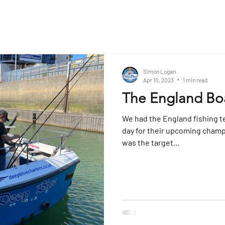
Simon Logan
Apr 10, 2023
1 min read
The England Bo
We had the England fishing t
day for their upcoming champ
was the target...