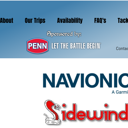
About
Our Trips
Availability
FAQ's
Tack
Sponsored by:
Contac