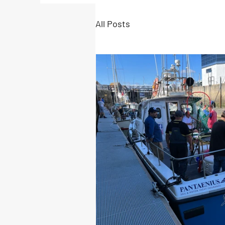
All Posts