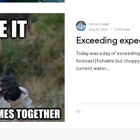
Simon Logan
Aug 12, 2022
2 min read
Exceeding expec
Today was a day of exceeding
forecast (fishable but choppy 
current water...