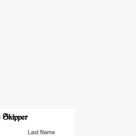
 Skipper
Last Name