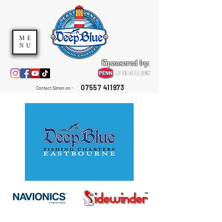
ME
NU
Sponsored by:
07557 411973
Contact Simon on -