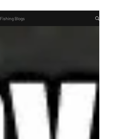
Fishing Blogs