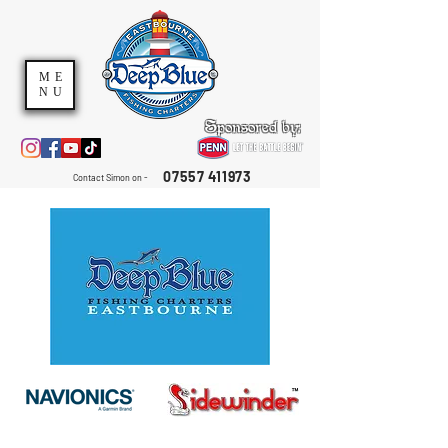
ME
NU
Sponsored by:
07557 411973
Contact Simon on -