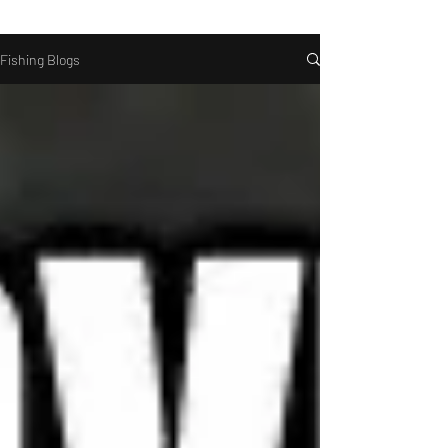
Fishing Blogs