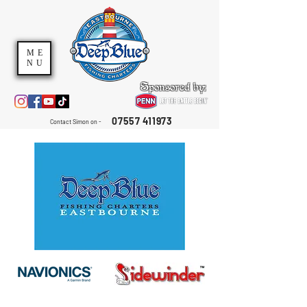
ME
NU
Sponsored by:
07557 411973
Contact Simon on -