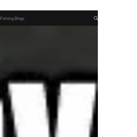
Fishing Blogs